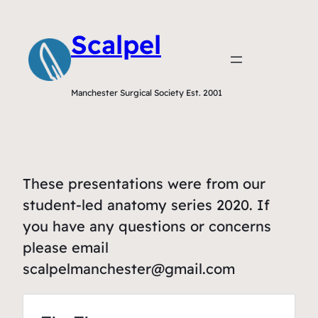
Scalpel
Manchester Surgical Society Est. 2001
These presentations were from our
student-led anatomy series 2020. If
you have any questions or concerns
please email
scalpelmanchester@gmail.com