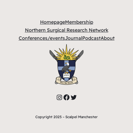
Homepage
Membership
Northern Surgical Research Network
Conferences/events
Journal
Podcast
About
Instagram
Facebook
Twitter
Copyright 2025 – Scalpel Manchester