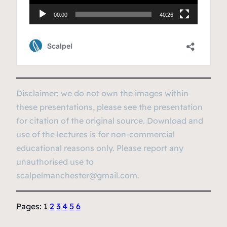
Disclaimer: we do not own the images within
these presentations, please see the presentation
for citation of the original source. Download and
use of the lectures is for non-commercial
educational reasons only. Please report any
unauthorised use to
scalpelmanchester@gmail.com.
Pages:
1
2
3
4
5
6