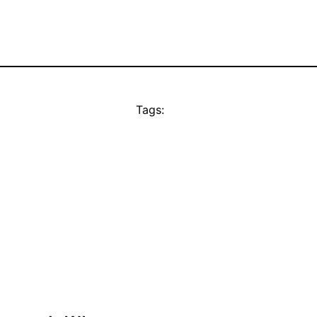
Tags: