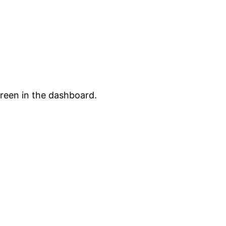
creen in the dashboard.