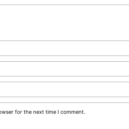
rowser for the next time I comment.