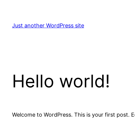
Skip
to
content
Just another WordPress site
Hello world!
Welcome to WordPress. This is your first post. Edi