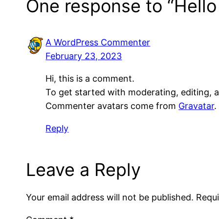
One response to “Hello
A WordPress Commenter
February 23, 2023
Hi, this is a comment.
To get started with moderating, editing,
Commenter avatars come from
Gravatar
.
Reply
Leave a Reply
Your email address will not be published.
Requi