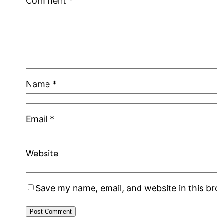
Comment
*
Name
*
Email
*
Website
Save my name, email, and website in this b