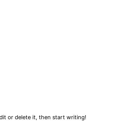
t or delete it, then start writing!