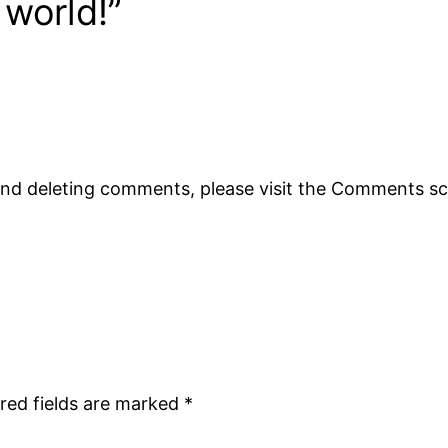
 world!”
 and deleting comments, please visit the Comments s
red fields are marked
*