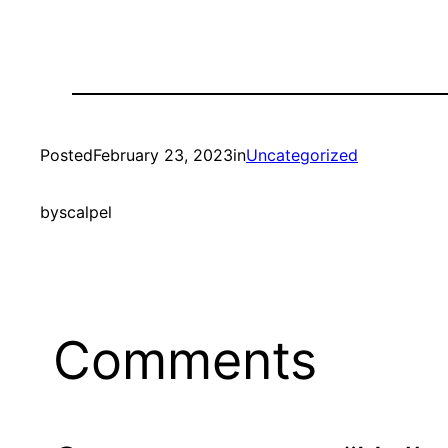
Posted
February 23, 2023
in
Uncategorized
by
scalpel
Comments