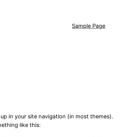
Sample Page
 up in your site navigation (in most themes).
ething like this: