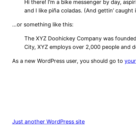
Hi there! I’m a bike messenger by day, aspir
and I like piña coladas. (And gettin’ caught i
…or something like this:
The XYZ Doohickey Company was founded in 
City, XYZ employs over 2,000 people and d
As a new WordPress user, you should go to
you
Just another WordPress site