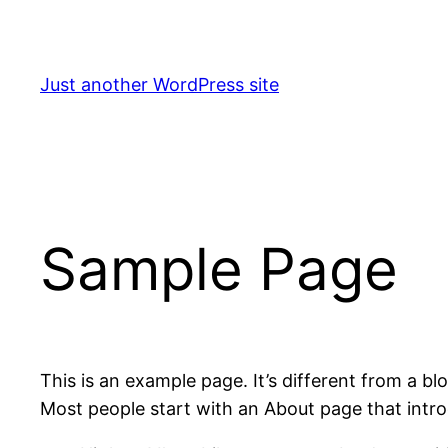
Skip
to
content
Just another WordPress site
Sample Page
This is an example page. It’s different from a bl
Most people start with an About page that introdu