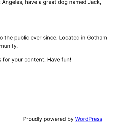
Los Angeles, have a great dog named Jack,
 the public ever since. Located in Gotham
munity.
 for your content. Have fun!
Proudly powered by
WordPress