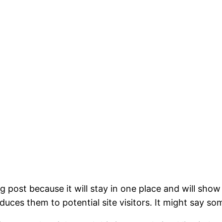
og post because it will stay in one place and will show
ces them to potential site visitors. It might say som