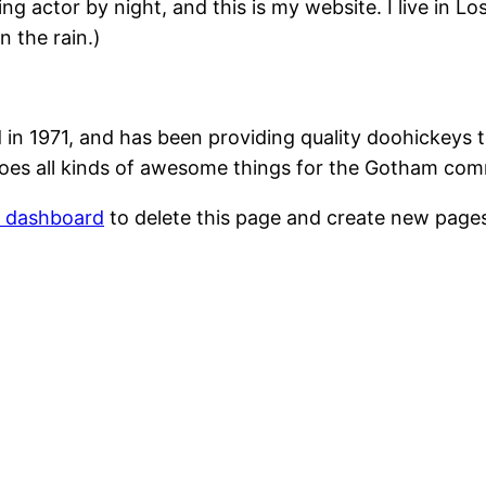
ing actor by night, and this is my website. I live in 
n the rain.)
1971, and has been providing quality doohickeys to
oes all kinds of awesome things for the Gotham com
r dashboard
to delete this page and create new pages